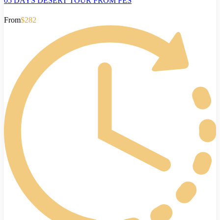
05 DAYS DESERT TOUR FROM FES
From
$282