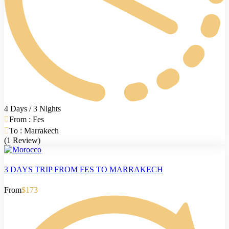
4 Days / 3 Nights
From : Fes
To : Marrakech
(1 Review)
3 DAYS TRIP FROM FES TO MARRAKECH
From
$173