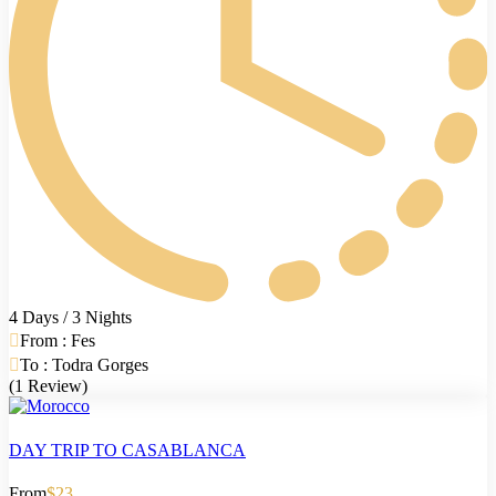
4 Days / 3 Nights
From : Fes
To : Todra Gorges
(1 Review)
DAY TRIP TO CASABLANCA
From
$23