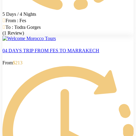
5 Days / 4 Nights
From : Fes
To : Todra Gorges
(1 Review)
04 DAYS TRIP FROM FES TO MARRAKECH
From
$213