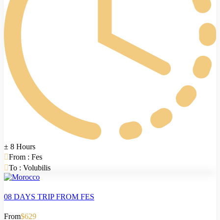
± 8 Hours
From : Fes
To : Volubilis
08 DAYS TRIP FROM FES
From
$629