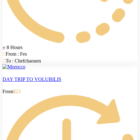
± 8 Hours
From : Fes
To : Chefchaouen
DAY TRIP TO VOLUBILIS
From
$23