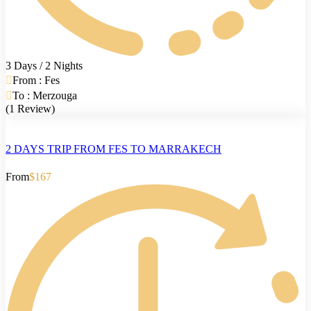
3 Days / 2 Nights
From : Fes
To : Merzouga
(1 Review)
2 DAYS TRIP FROM FES TO MARRAKECH
From
$167