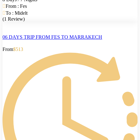
From : Fes
To : Midelt
(1 Review)
06 DAYS TRIP FROM FES TO MARRAKECH
From
$513