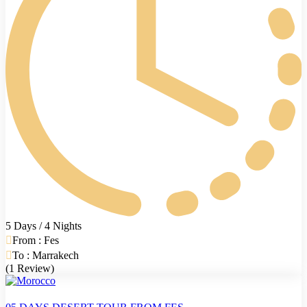
5 Days / 4 Nights
From : Fes
To : Marrakech
(1 Review)