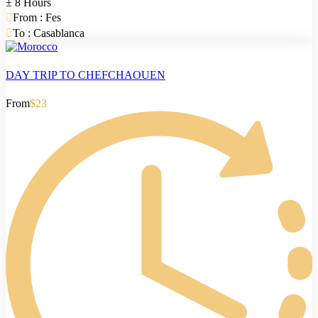
± 8 Hours
From : Fes
To : Casablanca
DAY TRIP TO CHEFCHAOUEN
From
$23