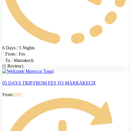
6 Days / 5 Nights
From : Fes
To : Marrakech
(1 Review)
05 DAYS TRIP FROM FES TO MARRAKECH
From
$282