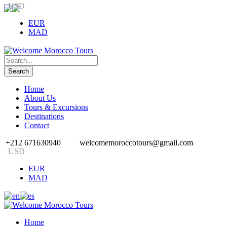
USD
EUR
MAD
Home
About Us
Tours & Excursions
Destinations
Contact
+212 671630940
welcomemoroccotours@gmail.com
USD
EUR
MAD
Home