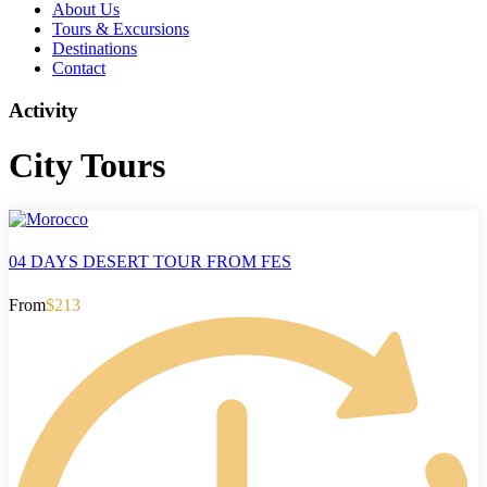
About Us
Tours & Excursions
Destinations
Contact
Activity
City Tours
04 DAYS DESERT TOUR FROM FES
From
$213