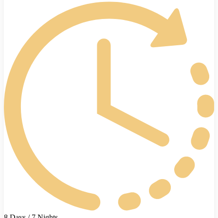
8 Days / 7 Nights