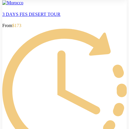
3 DAYS FES DESERT TOUR
From
$173