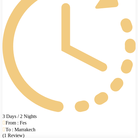
3 Days / 2 Nights
From : Fes
To : Marrakech
(1 Review)