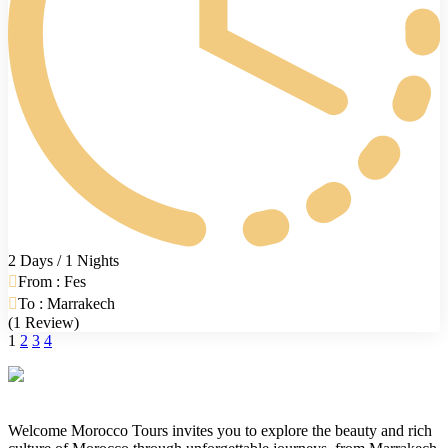
2 Days / 1 Nights
From : Fes
To : Marrakech
(1 Review)
1
2
3
4
Welcome Morocco Tours invites you to explore the beauty and rich