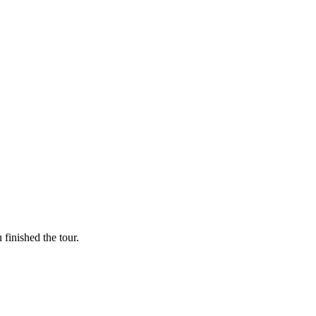
finished the tour.