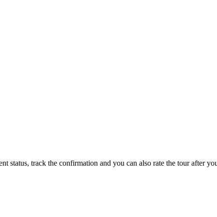
status, track the confirmation and you can also rate the tour after you 