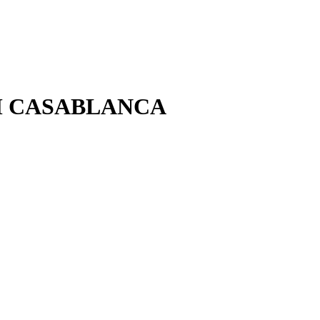
OM CASABLANCA