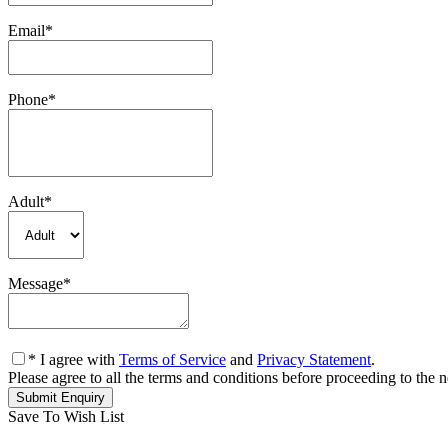
Email
*
Phone
*
Adult
*
Message
*
* I agree with
Terms of Service
and
Privacy Statement
.
Please agree to all the terms and conditions before proceeding to the n
Save To Wish List