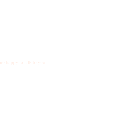
re happy to talk to you.