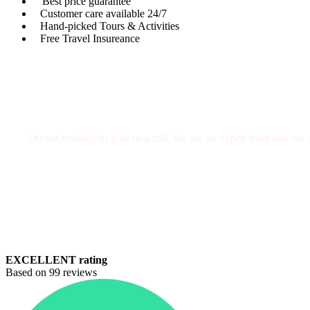
Best price guarantee
Customer care available 24/7
Hand-picked Tours & Activities
Free Travel Insureance
Get a Question?
Do not hesitage to give us a call. We are an expert team and we a
+212 671630940
welcomemoroccotours@gmail.com
EXCELLENT rating
Based on 99 reviews