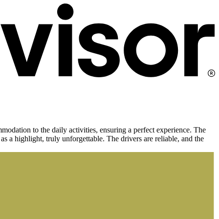
dation to the daily activities, ensuring a perfect experience. The
as a highlight, truly unforgettable. The drivers are reliable, and the