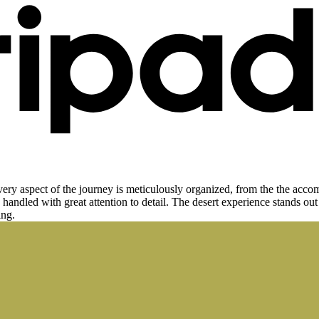
 aspect of the journey is meticulously organized, from the the accommo
 handled with great attention to detail. The desert experience stands out 
ing.