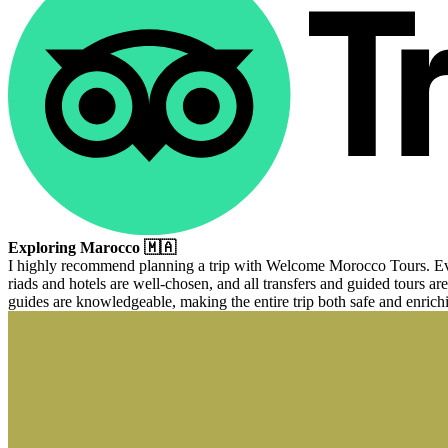
Exploring Marocco 🇲🇦
I highly recommend planning a trip with Welcome Morocco Tours. Every
riads and hotels are well-chosen, and all transfers and guided tours are
guides are knowledgeable, making the entire trip both safe and enrich