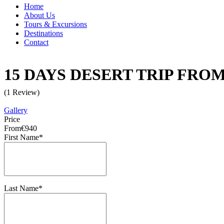
Home
About Us
Tours & Excursions
Destinations
Contact
15 DAYS DESERT TRIP FR
(1 Review)
Gallery
Price
From
€940
First Name
*
Last Name
*