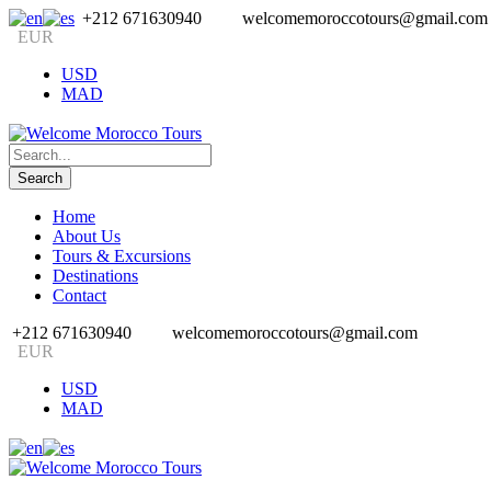
+212 671630940
welcomemoroccotours@gmail.com
EUR
USD
MAD
Home
About Us
Tours & Excursions
Destinations
Contact
+212 671630940
welcomemoroccotours@gmail.com
EUR
USD
MAD