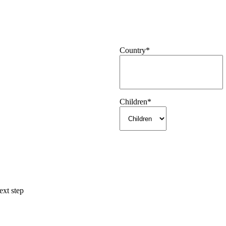
Country
*
Children
*
ext step