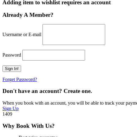
Adding item to wishlist requires an account
Already A Member?
Username or E-mail
Password
Forget Password?
Don't have an account? Create one.
When you book with an account, you will be able to track your payment 
Sign Up
1409
Why Book With Us?